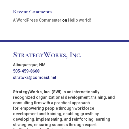
Recent Comments
A WordPress Commenter
on
Hello world!
StrategyWorks, Inc.
Albuquerque, NM
505-459-8668
stratwks@comcast.net
StrategyWorks, Inc. (SWI)
is an internationally
recognized organizational development, training, and
consulting firm with a practical approach
for, empowering people through workforce
development and training, enabling growth by
developing, implementing, and reinforcing learning
strategies, ensuring success through expert