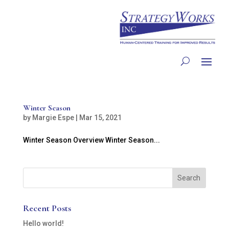
Winter Season
by
Margie Espe
|
Mar 15, 2021
Winter Season Overview Winter Season...
Recent Posts
Hello world!