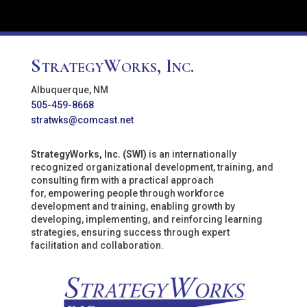
StrategyWorks, Inc.
Albuquerque, NM
505-459-8668
stratwks@comcast.net
StrategyWorks, Inc. (SWI)
is an internationally
recognized organizational development, training, and
consulting firm with a practical approach
for, empowering people through workforce
development and training, enabling growth by
developing, implementing, and reinforcing learning
strategies, ensuring success through expert
facilitation and collaboration.