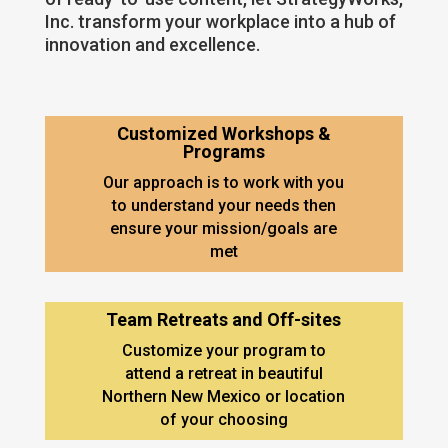
Inc. transform your workplace into a hub of
innovation and excellence.
Customized Workshops &
Programs
Our approach is to work with you
to understand your needs then
ensure your mission/goals are
met
Team Retreats and Off-sites
Customize your program to
attend a retreat in beautiful
Northern New Mexico or location
of your choosing