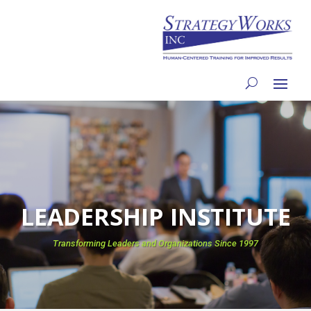
LEADERSHIP INSTITUTE
Transforming Leaders and Organizations Since 1997