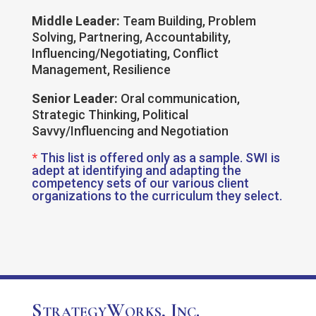
Middle Leader:
Team Building, Problem
Solving, Partnering, Accountability,
Influencing/Negotiating, Conflict
Management, Resilience
Senior Leader:
Oral communication,
Strategic Thinking, Political
Savvy/Influencing and Negotiation
*
This list is offered only as a sample. SWI is
adept at identifying and adapting the
competency sets of our various client
organizations to the curriculum they select.
StrategyWorks, Inc.