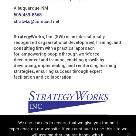
Albuquerque, NM
505-459-8668
stratwks@comcast.net
StrategyWorks, Inc. (SWI)
is an internationally
recognized organizational development, training, and
consulting firm with a practical approach
for, empowering people through workforce
development and training, enabling growth by
developing, implementing, and reinforcing learning
strategies, ensuring success through expert
facilitation and collaboration.
We use cookies to ensure that we give you the best
experience on our website. If you continue to use this site we
will assume that you are happy with it.