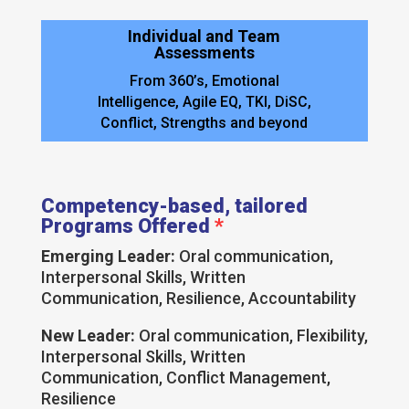
Individual and Team
Assessments
From 360’s, Emotional
Intelligence, Agile EQ, TKI, DiSC,
Conflict, Strengths and beyond
Competency-based, tailored
Programs Offered
*
Emerging Leader:
Oral communication,
Interpersonal Skills, Written
Communication, Resilience, Accountability
New Leader:
Oral communication, Flexibility,
Interpersonal Skills, Written
Communication, Conflict Management,
Resilience