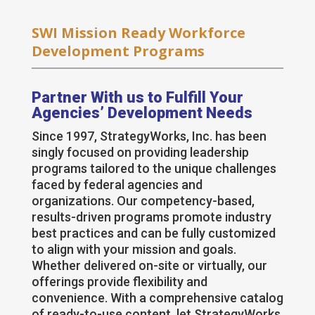
SWI Mission Ready Workforce
Development Programs
Partner With us to Fulfill Your
Agencies’ Development Needs
Since 1997, StrategyWorks, Inc. has been
singly focused on providing leadership
programs tailored to the unique challenges
faced by federal agencies and
organizations. Our competency-based,
results-driven programs promote industry
best practices and can be fully customized
to align with your mission and goals.
Whether delivered on-site or virtually, our
offerings provide flexibility and
convenience. With a comprehensive catalog
of ready-to-use content, let StrategyWorks,