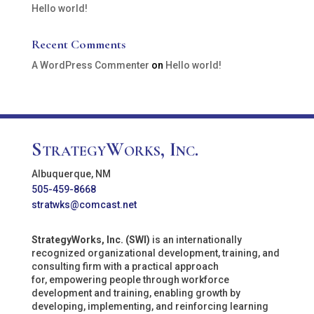
Hello world!
Recent Comments
A WordPress Commenter
on
Hello world!
StrategyWorks, Inc.
Albuquerque, NM
505-459-8668
stratwks@comcast.net
StrategyWorks, Inc. (SWI)
is an internationally
recognized organizational development, training, and
consulting firm with a practical approach
for, empowering people through workforce
development and training, enabling growth by
developing, implementing, and reinforcing learning