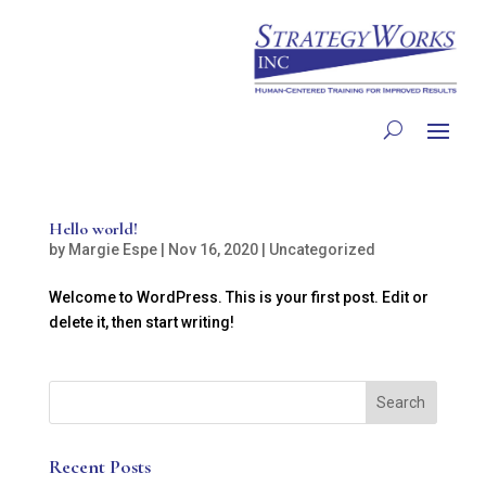
Hello world!
by
Margie Espe
|
Nov 16, 2020
|
Uncategorized
Welcome to WordPress. This is your first post. Edit or
delete it, then start writing!
Recent Posts