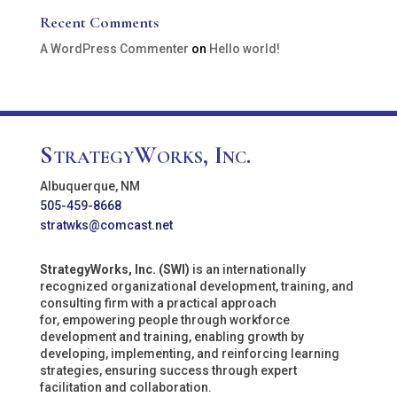
Recent Comments
A WordPress Commenter
on
Hello world!
StrategyWorks, Inc.
Albuquerque, NM
505-459-8668
stratwks@comcast.net
StrategyWorks, Inc. (SWI)
is an internationally
recognized organizational development, training, and
consulting firm with a practical approach
for, empowering people through workforce
development and training, enabling growth by
developing, implementing, and reinforcing learning
strategies, ensuring success through expert
facilitation and collaboration.