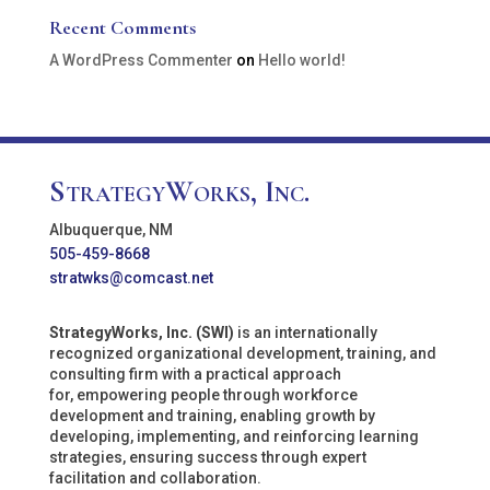
Recent Comments
A WordPress Commenter
on
Hello world!
StrategyWorks, Inc.
Albuquerque, NM
505-459-8668
stratwks@comcast.net
StrategyWorks, Inc. (SWI)
is an internationally
recognized organizational development, training, and
consulting firm with a practical approach
for, empowering people through workforce
development and training, enabling growth by
developing, implementing, and reinforcing learning
strategies, ensuring success through expert
facilitation and collaboration.