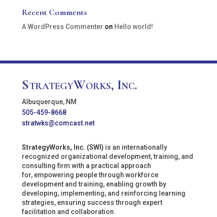
Recent Comments
A WordPress Commenter
on
Hello world!
StrategyWorks, Inc.
Albuquerque, NM
505-459-8668
stratwks@comcast.net
StrategyWorks, Inc. (SWI)
is an internationally
recognized organizational development, training, and
consulting firm with a practical approach
for, empowering people through workforce
development and training, enabling growth by
developing, implementing, and reinforcing learning
strategies, ensuring success through expert
facilitation and collaboration.