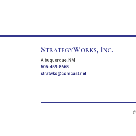
StrategyWorks, Inc.
Albuquerque, NM
505-459-8668
stratwks@comcast.net
@