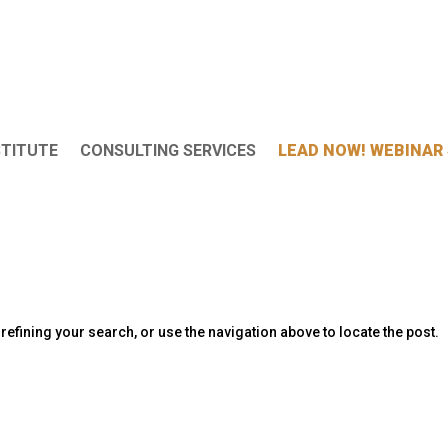
STITUTE
CONSULTING SERVICES
LEAD NOW! WEBINAR 
efining your search, or use the navigation above to locate the post.