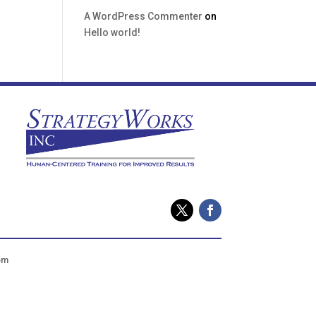
A WordPress Commenter
on
Hello world!
om