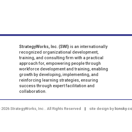
StrategyWorks, Inc. (SWI)
is an internationally
recognized organizational development,
training, and consulting firm with a practical
approach for, empowering people through
workforce development and training, enabling
growth by developing, implementing, and
reinforcing learning strategies, ensuring
success through expert facilitation and
collaboration.
 2026 StrategyWorks, Inc.. All Rights Reserved
|
site design by
lionsky.c