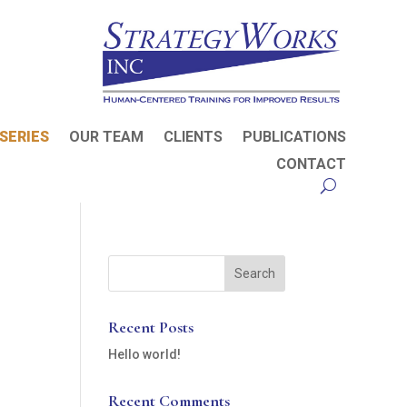
SERIES
OUR TEAM
CLIENTS
PUBLICATIONS
CONTACT
Recent Posts
Hello world!
Recent Comments