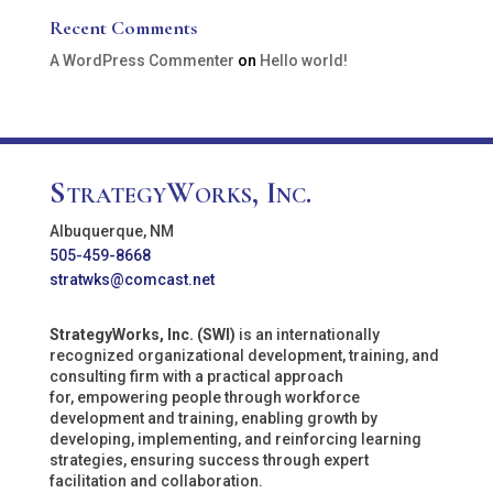
Recent Comments
A WordPress Commenter
on
Hello world!
StrategyWorks, Inc.
Albuquerque, NM
505-459-8668
stratwks@comcast.net
StrategyWorks, Inc. (SWI)
is an internationally
recognized organizational development, training, and
consulting firm with a practical approach
for, empowering people through workforce
development and training, enabling growth by
developing, implementing, and reinforcing learning
strategies, ensuring success through expert
facilitation and collaboration.