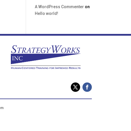
A WordPress Commenter
on
Hello world!
om