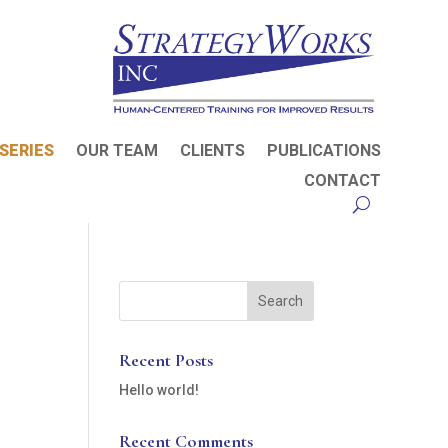
SERIES
OUR TEAM
CLIENTS
PUBLICATIONS
CONTACT
Recent Posts
Hello world!
Recent Comments