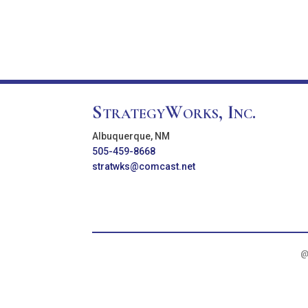
StrategyWorks, Inc.
Albuquerque, NM
505-459-8668
stratwks@comcast.net
@