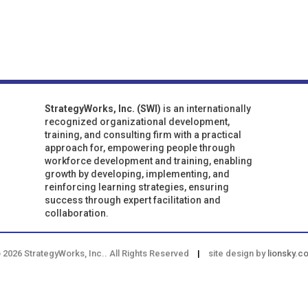
StrategyWorks, Inc. (SWI)
is an internationally
recognized organizational development,
training, and consulting firm with a practical
approach for, empowering people through
workforce development and training, enabling
growth by developing, implementing, and
reinforcing learning strategies, ensuring
success through expert facilitation and
collaboration.
 2026 StrategyWorks, Inc.. All Rights Reserved
|
site design by
lionsky.c