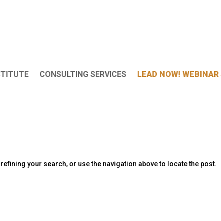
STITUTE
CONSULTING SERVICES
LEAD NOW! WEBINAR 
efining your search, or use the navigation above to locate the post.