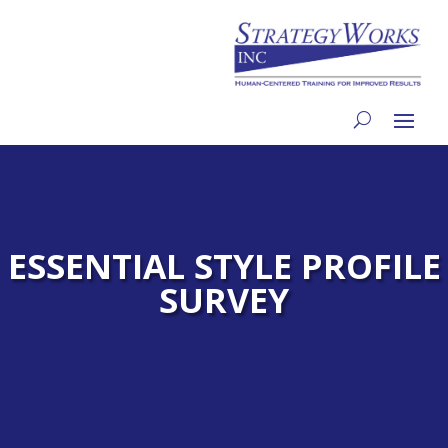
ESSENTIAL STYLE PROFILE
SURVEY