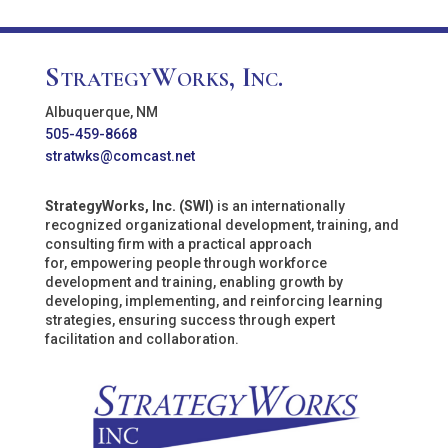
StrategyWorks, Inc.
Albuquerque, NM
505-459-8668
stratwks@comcast.net
StrategyWorks, Inc. (SWI)
is an internationally
recognized organizational development, training, and
consulting firm with a practical approach
for, empowering people through workforce
development and training, enabling growth by
developing, implementing, and reinforcing learning
strategies, ensuring success through expert
facilitation and collaboration.