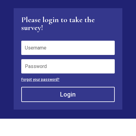
Please login to take the
survey!
Forgot your password?
Login