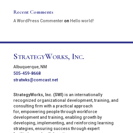
Recent Comments
A WordPress Commenter
on
Hello world!
StrategyWorks, Inc.
Albuquerque, NM
505-459-8668
stratwks@comcast.net
StrategyWorks, Inc. (SWI)
is an internationally
recognized organizational development, training, and
consulting firm with a practical approach
for, empowering people through workforce
development and training, enabling growth by
developing, implementing, and reinforcing learning
strategies, ensuring success through expert