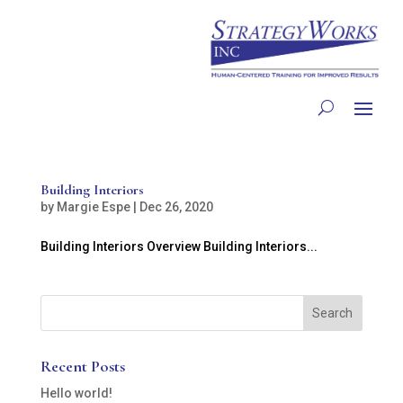
Building Interiors
by
Margie Espe
|
Dec 26, 2020
Building Interiors Overview Building Interiors...
Recent Posts
Hello world!