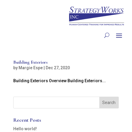
Building Exteriors
by
Margie Espe
|
Dec 27, 2020
Building Exteriors Overview Building Exteriors...
Recent Posts
Hello world!