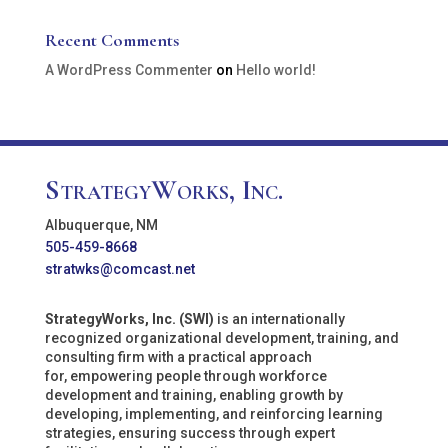
Recent Comments
A WordPress Commenter
on
Hello world!
StrategyWorks, Inc.
Albuquerque, NM
505-459-8668
stratwks@comcast.net
StrategyWorks, Inc. (SWI)
is an internationally
recognized organizational development, training, and
consulting firm with a practical approach
for, empowering people through workforce
development and training, enabling growth by
developing, implementing, and reinforcing learning
strategies, ensuring success through expert