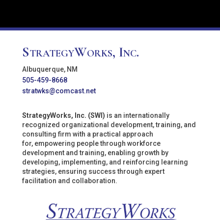
StrategyWorks, Inc.
Albuquerque, NM
505-459-8668
stratwks@comcast.net
StrategyWorks, Inc. (SWI)
is an internationally
recognized organizational development, training, and
consulting firm with a practical approach
for, empowering people through workforce
development and training, enabling growth by
developing, implementing, and reinforcing learning
strategies, ensuring success through expert
facilitation and collaboration.