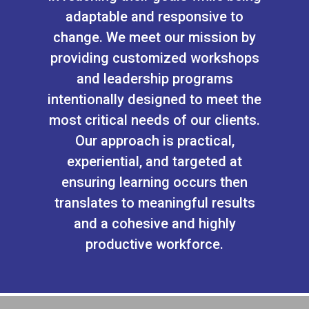
adaptable and responsive to
change. We meet our mission by
providing customized workshops
and leadership programs
intentionally designed to meet the
most critical needs of our clients.
Our approach is practical,
experiential, and targeted at
ensuring learning occurs then
translates to meaningful results
and a cohesive and highly
productive workforce.