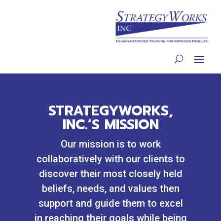
STRATEGYWORKS,
INC.’S MISSION
Our mission is to work
collaboratively with our clients to
discover their most closely held
beliefs, needs, and values then
support and guide them to excel
in reaching their goals while being