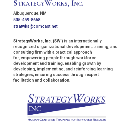
StrategyWorks, Inc.
Albuquerque, NM
505-459-8668
stratwks@comcast.net
StrategyWorks, Inc. (SWI)
is an internationally
recognized organizational development, training, and
consulting firm with a practical approach
for, empowering people through workforce
development and training, enabling growth by
developing, implementing, and reinforcing learning
strategies, ensuring success through expert
facilitation and collaboration.